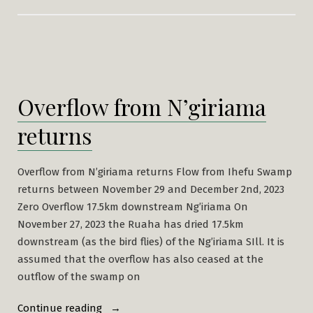
Overflow from N’giriama
returns
Overflow from N’giriama returns Flow from Ihefu Swamp
returns between November 29 and December 2nd, 2023
Zero Overflow 17.5km downstream Ng’iriama On
November 27, 2023 the Ruaha has dried 17.5km
downstream (as the bird flies) of the Ng’iriama SIll. It is
assumed that the overflow has also ceased at the
outflow of the swamp on
“Overflow
Continue reading