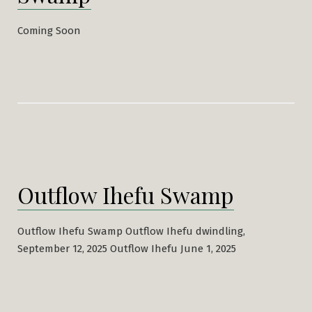
Coming Soon
Outflow Ihefu Swamp
Outflow Ihefu Swamp Outflow Ihefu dwindling,
September 12, 2025 Outflow Ihefu June 1, 2025