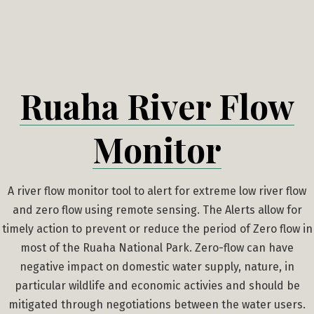
Skip
to
content
Ruaha River Flow
Monitor
A river flow monitor tool to alert for extreme low river flow
and zero flow using remote sensing. The Alerts allow for
timely action to prevent or reduce the period of Zero flow in
most of the Ruaha National Park. Zero-flow can have
negative impact on domestic water supply, nature, in
particular wildlife and economic activies and should be
mitigated through negotiations between the water users.