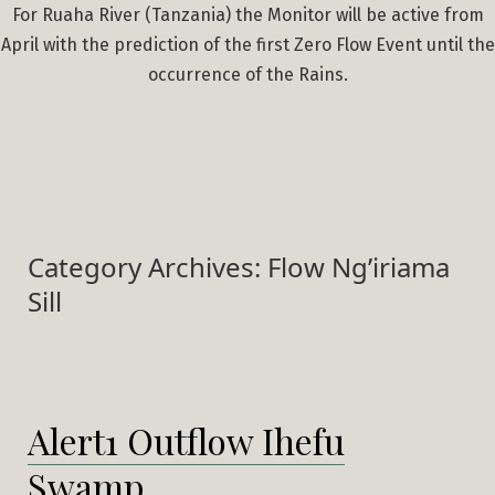
For Ruaha River (Tanzania) the Monitor will be active from
April with the prediction of the first Zero Flow Event until the
occurrence of the Rains.
Category Archives:
Flow Ng’iriama
Sill
Alert1 Outflow Ihefu
Swamp