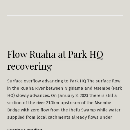
Flow Ruaha at Park HQ
recovering
Surface overflow advancing to Park HQ The surface flow
in the Ruaha River between N’giriama and Msembe (Park
HQ) slowly advances. On January 8, 2023 there is still a
section of the river 21.3km upstream of the Msembe
Bridge with zero flow from the Ihefu Swamp while water
supplied from local cachments already flows under
“Flow