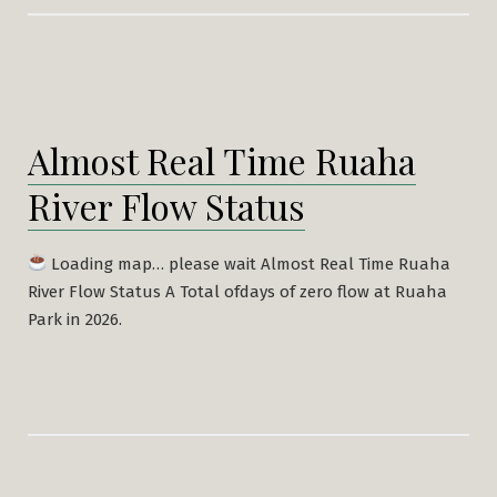
Almost Real Time Ruaha
River Flow Status
Loading map… please wait Almost Real Time Ruaha
River Flow Status A Total ofdays of zero flow at Ruaha
Park in 2026.