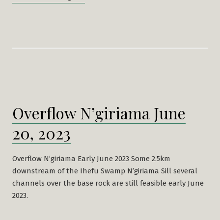
from
N’giriama
returns”
Overflow N’giriama June
20, 2023
Overflow N’giriama Early June 2023 Some 2.5km
downstream of the Ihefu Swamp N’giriama Sill several
channels over the base rock are still feasible early June
2023.