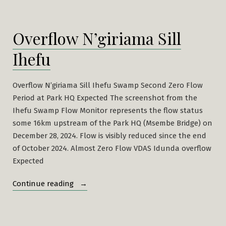
Overflow N’giriama Sill
Ihefu
Overflow N’giriama Sill Ihefu Swamp Second Zero Flow
Period at Park HQ Expected The screenshot from the
Ihefu Swamp Flow Monitor represents the flow status
some 16km upstream of the Park HQ (Msembe Bridge) on
December 28, 2024. Flow is visibly reduced since the end
of October 2024. Almost Zero Flow VDAS Idunda overflow
Expected
“Overflow
Continue reading
N’giriama
Sill
Ihefu”