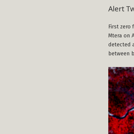
Alert T
First zero
Mtera on A
detected a
between bo