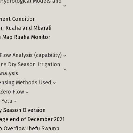
e Hydrological Models and
ent Condition
n Ruaha and Mbarali
ve Map Ruaha Monitor
low Analysis (capability)
ns Dry Season Irrigation
Analysis
ensing Methods Used
 Zero Flow
 Yetu
y Season Diversion
nage end of December 2021
ro Overflow Ihefu Swamp