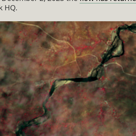
k HQ.