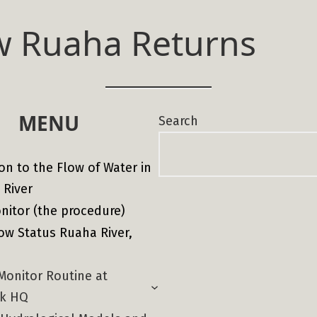
w Ruaha Returns
MENU
Search
on to the Flow of Water in
 River
nitor (the procedure)
ow Status Ruaha River,
Monitor Routine at
rk HQ