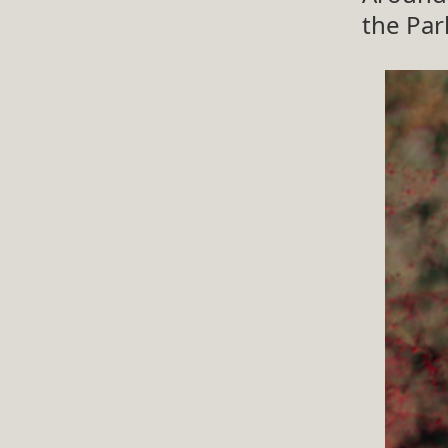
the Par