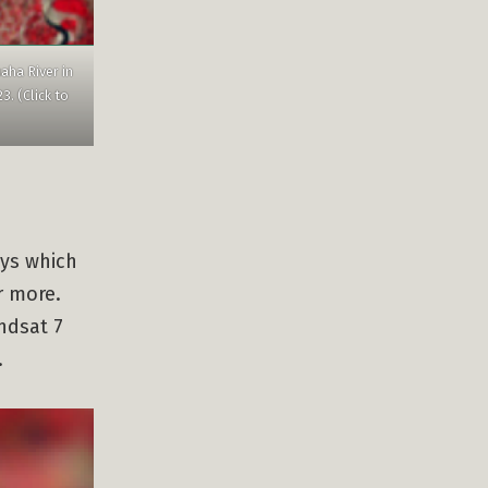
aha River in
. (Click to
ays which
r more.
ndsat 7
.