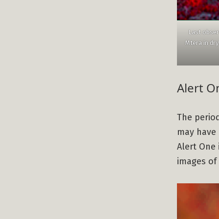
Last obser
Mtera in dry
Alert O
The perio
may have 
Alert One
images of 