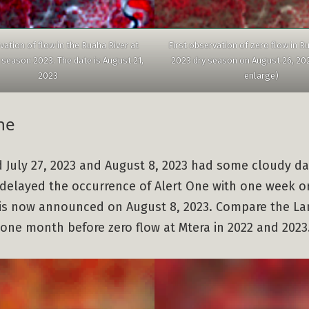
vation of flow in the Ruaha River at
First observation of zero flow in Ru
 season 2023. The date is August 21,
2023 dry season on August 26, 2023
2023
enlarge)
ne
d July 27, 2023 and August 8, 2023 had some cloudy d
delayed the occurrence of Alert One with one week o
 is now announced on August 8, 2023. Compare the La
one month before zero flow at Mtera in 2022 and 2023