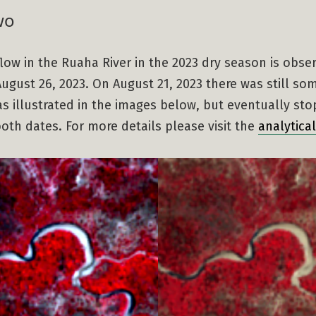
wo
 flow in the Ruaha River in the 2023 dry season is obse
ugust 26, 2023. On August 21, 2023 there was still so
s illustrated in the images below, but eventually st
th dates. For more details please visit the
analytica