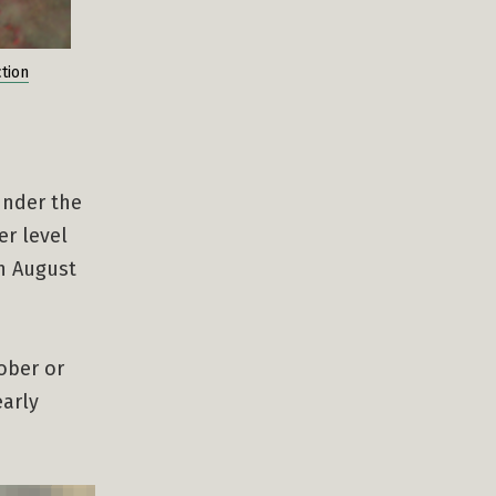
tion
under the
er level
on August
ober or
early