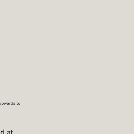
upwards to
ed
at