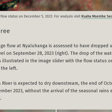
flow status on December 5, 2023. For analysis visit
Ruaha Msembe Sec
hree
age flow at Nyaluhanga is assessed to have dropped 
level on September 28, 2023 (right). The drop of the wat
s illustrated in the image slider with the flow status 
the left.
 River is expected to dry downstream, the end of Oct
mber 2023, without the arrival of the seasonal rains 
.