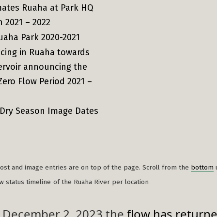
mates Ruaha at Park HQ
n 2021 – 2022
uaha Park 2020-2021
cing in Ruaha towards
ervoir announcing the
Zero Flow Period 2021 –
 Dry Season Image Dates
)
st and image entries are on top of the page. Scroll from the
bottom
ow status timeline
of the Ruaha River per location
 December 2, 2023 the
flow has return