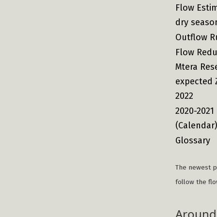
Flow Esti
dry seaso
Outflow R
Flow Redu
Mtera Res
expected 
2022
2020-2021
(Calendar
Glossary
The newest po
follow the fl
Around