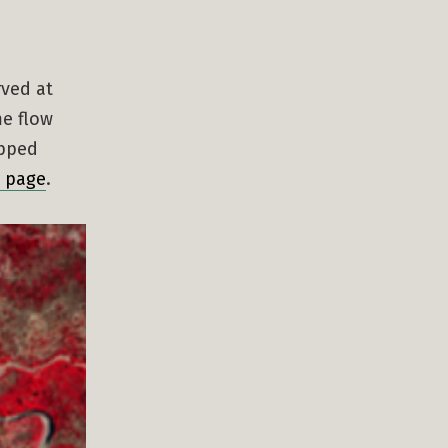
rved at
me flow
opped
l page
.