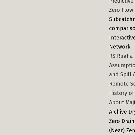
Predictiv
Zero Flow
Subcatchm
compariso
Interacti
Network
RS Ruaha F
Assumptio
and Spill 
Remote S
History of
About Maji
Archive Dr
Zero Drai
(Near) Ze