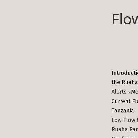
Skip
Flo
to
content
Introducti
the Ruaha
Alerts
Mo
Current Fl
Tanzania
Low Flow 
Ruaha Pa