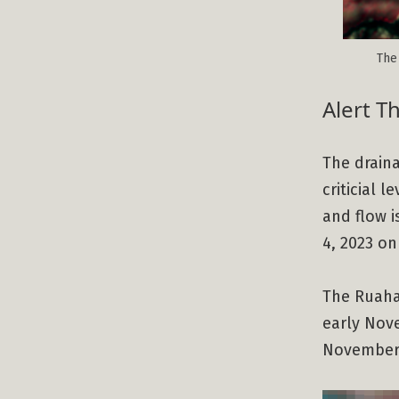
The 
Alert T
The drain
criticial 
and flow i
4, 2023 on 
The Ruaha
early Nove
November