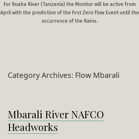
For Ruaha River (Tanzania) the Monitor will be active from
April with the prediction of the first Zero Flow Event until the
occurrence of the Rains.
Category Archives:
Flow Mbarali
Mbarali River NAFCO
Headworks