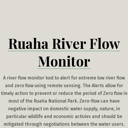
Skip
to
content
Ruaha River Flow
Monitor
A river flow monitor tool to alert for extreme low river flow
and zero flow using remote sensing. The Alerts allow for
timely action to prevent or reduce the period of Zero flow in
most of the Ruaha National Park. Zero-flow can have
negative impact on domestic water supply, nature, in
particular wildlife and economic activies and should be
mitigated through negotiations between the water users.