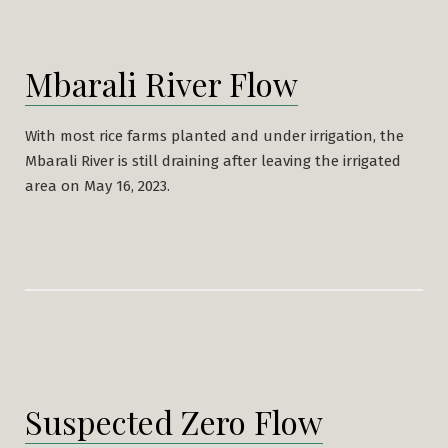
Mbarali River Flow
With most rice farms planted and under irrigation, the
Mbarali River is still draining after leaving the irrigated
area on May 16, 2023.
Suspected Zero Flow