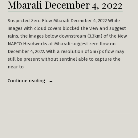
Mbarali December 4, 2022
Suspected Zero Flow Mbarali December 4, 2022 While
images with cloud covers blocked the view and suggest
rains, the images below downstream (3.3km) of the New
NAFCO Headworks at Mbarali suggest zero flow on
December 4, 2022. With a resolution of 5m/px flow may
still be present without sentinel able to capture the
near to
“Suspected
Continue reading
Zero
Flow
Mbarali
December
4,
2022”