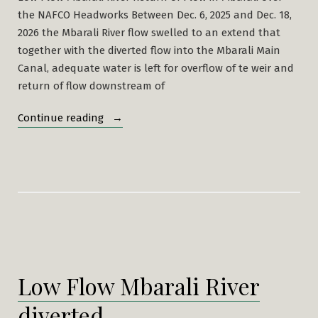
the NAFCO Headworks Between Dec. 6, 2025 and Dec. 18,
2026 the Mbarali River flow swelled to an extend that
together with the diverted flow into the Mbarali Main
Canal, adequate water is left for overflow of te weir and
return of flow downstream of
“Mabarali
Continue reading
River
Dries
at
New
NAFCO
2nd
week
of
Low Flow Mbarali River
July,
2025”
diverted