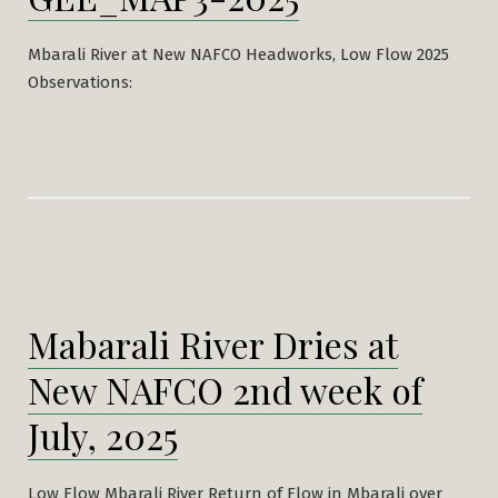
Mbarali River at New NAFCO Headworks, Low Flow 2025
Observations:
Mabarali River Dries at
New NAFCO 2nd week of
July, 2025
Low Flow Mbarali River Return of Flow in Mbarali over