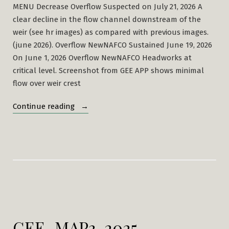
MENU Decrease Overflow Suspected on July 21, 2026 A
clear decline in the flow channel downstream of the
weir (see hr images) as compared with previous images.
(june 2026). Overflow NewNAFCO Sustained June 19, 2026
On June 1, 2026 Overflow NewNAFCO Headworks at
critical level. Screenshot from GEE APP shows minimal
flow over weir crest
“Mbarali
Continue reading
River
NAFCO
Headworks”
GEE_MAP3-2025