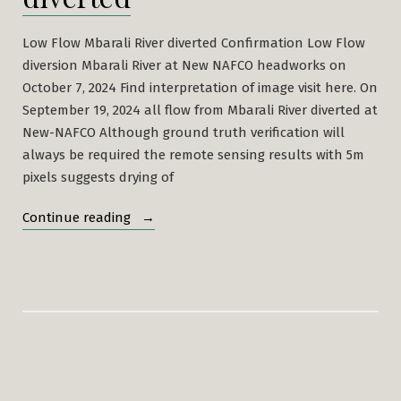
Low Flow Mbarali River diverted Confirmation Low Flow
diversion Mbarali River at New NAFCO headworks on
October 7, 2024 Find interpretation of image visit here. On
September 19, 2024 all flow from Mbarali River diverted at
New-NAFCO Although ground truth verification will
always be required the remote sensing results with 5m
pixels suggests drying of
“Low
Continue reading
Flow
Mbarali
River
diverted”