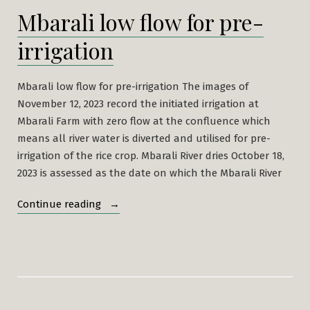
Mbarali low flow for pre-
irrigation
Mbarali low flow for pre-irrigation The images of
November 12, 2023 record the initiated irrigation at
Mbarali Farm with zero flow at the confluence which
means all river water is diverted and utilised for pre-
irrigation of the rice crop. Mbarali River dries October 18,
2023 is assessed as the date on which the Mbarali River
“Mbarali
Continue reading
low
flow
for
pre-
irrigation”