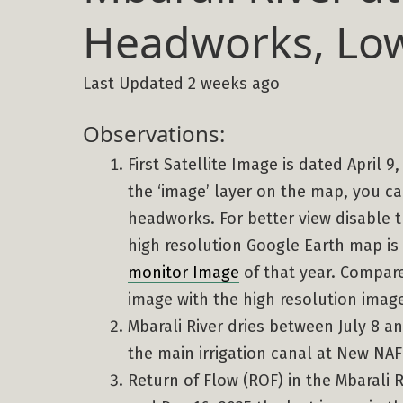
Headworks, Low
Last Updated 2 weeks ago
Observations:
First Satellite Image is dated April 9
the ‘image’ layer on the map, you ca
headworks. For better view disable th
high resolution Google Earth map is
monitor Image
of that year. Compare 
image with the high resolution imag
Mbarali River dries between July 8 an
the main irrigation canal at New N
Return of Flow (ROF) in the Mbarali