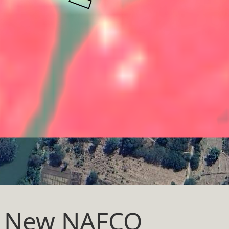
at New NAFCO