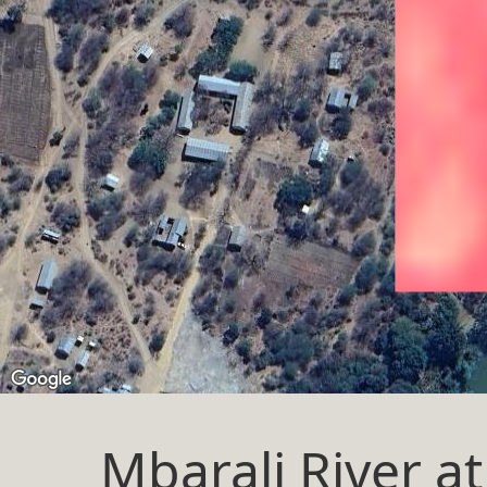
Mbarali River 