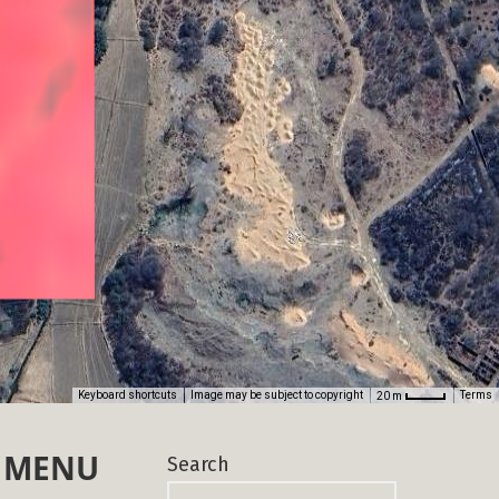
MENU
Search