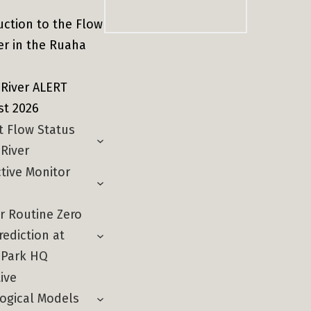
Sear
uction to the Flow
er in the Ruaha
River ALERT
st 2026
t Flow Status
River
ctive Monitor
r Routine Zero
rediction at
 Park HQ
ive
ogical Models