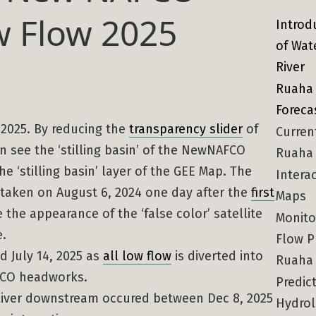
 Flow 2025
Introd
of Wat
River
Ruaha 
Foreca
, 2025. By reducing the
transparency slider
of
Curren
n see the ‘stilling basin’ of the NewNAFCO
Ruaha 
e ‘stilling basin’ layer of the GEE Map. The
Intera
 taken on August 6, 2024 one day after the
first
Maps
the appearance of the ‘false color’ satellite
Monito
e.
Flow P
d July 14, 2025 as
all low flow
is diverted into
Ruaha
AFCO headworks.
Predict
 River downstream occured between Dec 8, 2025
Hydrol