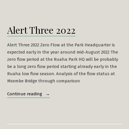
Alert Three 2022
Alert Three 2022 Zero Flow at the Park Headquarter is
expected early in the year around mid-August 2022 The
zero flow period at the Ruaha Park HQ will be probably
be a long zero flow period starting already early in the
Ruaha low flow season. Analysis of the flow status at
Msembe Bridge through comparison
“Alert
Continue reading
Three
2022”