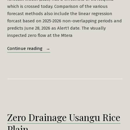
which is crossed today. Comparison of the various
forecast methods also include the linear regression
forcast based on 2025-2026 non-overlapping periods and
predicts June 28, 2026 as Alert1 date. The visually
inspected zero flow at the Mtera
“Alerts
Continue reading
2026”
Zero Drainage Usangu Rice
Plain