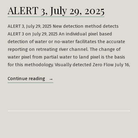
ALERT 3, July 29, 2025
ALERT 3, July 29, 2025 New detection method detects
ALERT 3 on July 29, 2025 An individual pixel based
detection of water or no-water facilitates the accurate
reporting on retreating river channel. The change of
water pixel from partial water to land pixel is the basis
for this methodology. Visually detected Zero Flow July 16,
“ALERT
Continue reading
3,
July
29,
2025”