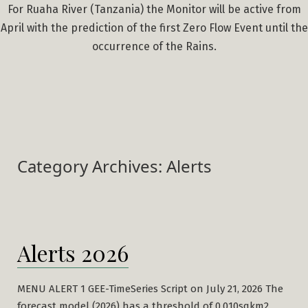
For Ruaha River (Tanzania) the Monitor will be active from
April with the prediction of the first Zero Flow Event until the
occurrence of the Rains.
Category Archives:
Alerts
Alerts 2026
MENU ALERT 1 GEE-TimeSeries Script on July 21, 2026 The
forecast model (2026) has a threshold of 0.010sqkm2