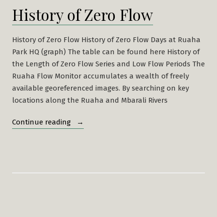
History of Zero Flow
History of Zero Flow History of Zero Flow Days at Ruaha
Park HQ (graph) The table can be found here History of
the Length of Zero Flow Series and Low Flow Periods The
Ruaha Flow Monitor accumulates a wealth of freely
available georeferenced images. By searching on key
locations along the Ruaha and Mbarali Rivers
“History
Continue reading
of
Zero
Flow”