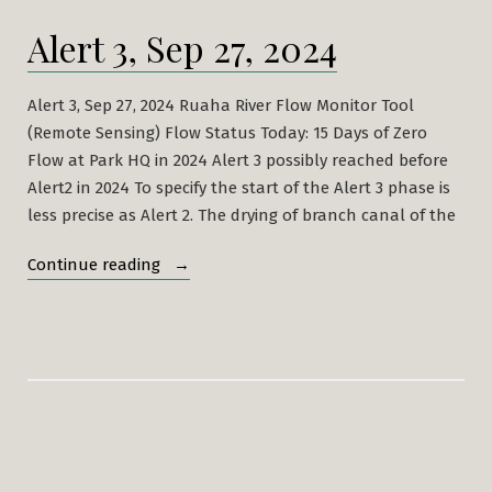
Alert 3, Sep 27, 2024
Alert 3, Sep 27, 2024 Ruaha River Flow Monitor Tool
(Remote Sensing) Flow Status Today: 15 Days of Zero
Flow at Park HQ in 2024 Alert 3 possibly reached before
Alert2 in 2024 To specify the start of the Alert 3 phase is
less precise as Alert 2. The drying of branch canal of the
“Alert
Continue reading
3,
Sep
27,
2024”