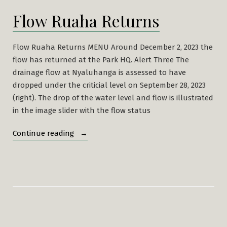
Flow Ruaha Returns
Flow Ruaha Returns MENU Around December 2, 2023 the
flow has returned at the Park HQ. Alert Three The
drainage flow at Nyaluhanga is assessed to have
dropped under the criticial level on September 28, 2023
(right). The drop of the water level and flow is illustrated
in the image slider with the flow status
“Flow
Continue reading
Ruaha
Returns”