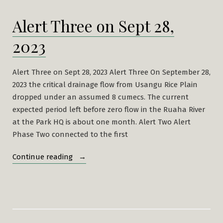
Alert Three on Sept 28,
2023
Alert Three on Sept 28, 2023 Alert Three On September 28,
2023 the critical drainage flow from Usangu Rice Plain
dropped under an assumed 8 cumecs. The current
expected period left before zero flow in the Ruaha River
at the Park HQ is about one month. Alert Two Alert
Phase Two connected to the first
“Alert
Continue reading
Three
on
Sept
28,
2023”