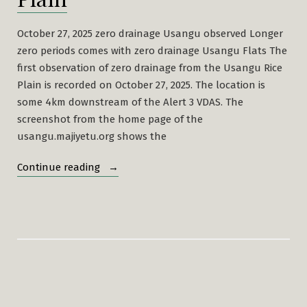
October 27, 2025 zero drainage Usangu observed Longer
zero periods comes with zero drainage Usangu Flats The
first observation of zero drainage from the Usangu Rice
Plain is recorded on October 27, 2025. The location is
some 4km downstream of the Alert 3 VDAS. The
screenshot from the home page of the
usangu.majiyetu.org shows the
“Zero
Continue reading
Drainage
Usangu
Rice
Plain”