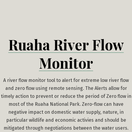
Skip
to
content
Ruaha River Flow
Monitor
A river flow monitor tool to alert for extreme low river flow
and zero flow using remote sensing. The Alerts allow for
timely action to prevent or reduce the period of Zero flow in
most of the Ruaha National Park. Zero-flow can have
negative impact on domestic water supply, nature, in
particular wildlife and economic activies and should be
mitigated through negotiations between the water users.