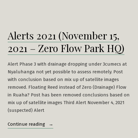
Alerts 2021 (November 15,
2021 – Zero Flow Park HQ)
Alert Phase 3 with drainage dropping under 3cumecs at
Nyaluhanga not yet possible to assess remotely. Post
with conclusion based on mix up of satellite images
removed. Floating Reed instead of Zero (Drainage) Flow
in Ruaha? Post has been removed conclusions based on
mix up of satellite images Third Alert November 4, 2021
(suspected) Alert
“Alerts
Continue reading
2021