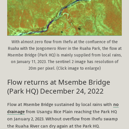
With almost zero flow from Ihefu at the confluence of the
Ruaha with the Jongomero River in the Ruaha Park, the flow at
Msembe Bridge (Park HQ) is mainly supplied from local rains,
on January 11, 2023. The sentinel 2 image has resolution of
20m per pixel. (Click image to enlarge)
Flow returns at Msembe Bridge
(Park HQ) December 24, 2022
Flow at Msembe Bridge sustained by local rains with
no
drainage
from Usangu Rice Plain reaching the Park HQ
on January 2, 2023. Without overflow from Ihefu swamp
the Ruaha River can dry again at the Park HQ.