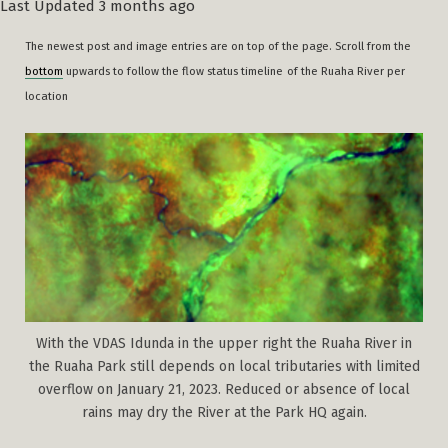
Last Updated 3 months ago
The newest post and image entries are on top of the page. Scroll from the
bottom
upwards to follow the flow status timeline
of the Ruaha River per
location
With the VDAS Idunda in the upper right the Ruaha River in
the Ruaha Park still depends on local tributaries with limited
overflow on January 21, 2023. Reduced or absence of local
rains may dry the River at the Park HQ again.