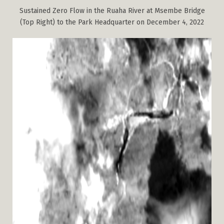
Sustained Zero Flow in the Ruaha River at Msembe Bridge
(Top Right) to the Park Headquarter on December 4, 2022