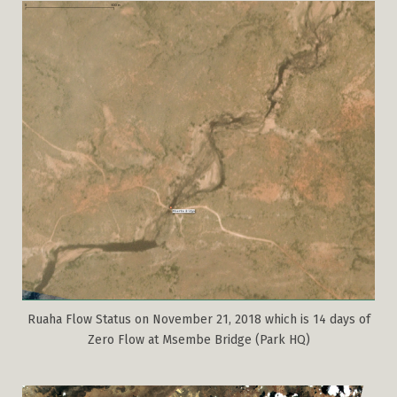
Ruaha Flow Status on November 21, 2018 which is 14 days of
Zero Flow at Msembe Bridge (Park HQ)