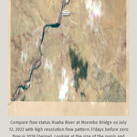
Compare flow status Ruaha River at Msembe Bridge on July
12, 2022 with high resolution flow pattern 37days before zero
flow in 2018 (below). Looking at the size of the pools and