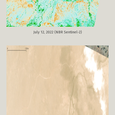
July 12, 2022 (NBR Sentinel-2)