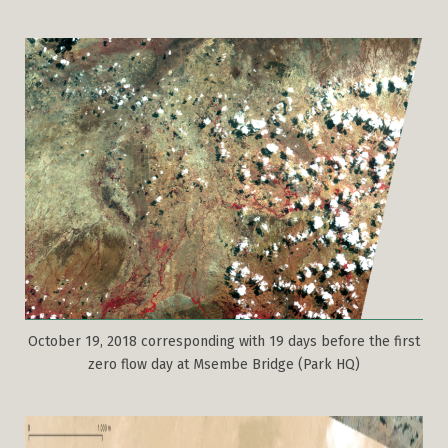
October 19, 2018 corresponding with 19 days before the first
zero flow day at Msembe Bridge (Park HQ)