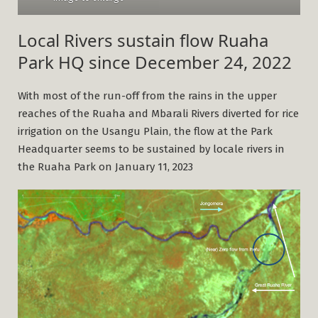
Local Rivers sustain flow Ruaha
Park HQ since December 24, 2022
With most of the run-off from the rains in the upper
reaches of the Ruaha and Mbarali Rivers diverted for rice
irrigation on the Usangu Plain, the flow at the Park
Headquarter seems to be sustained by locale rivers in
the Ruaha Park on January 11, 2023