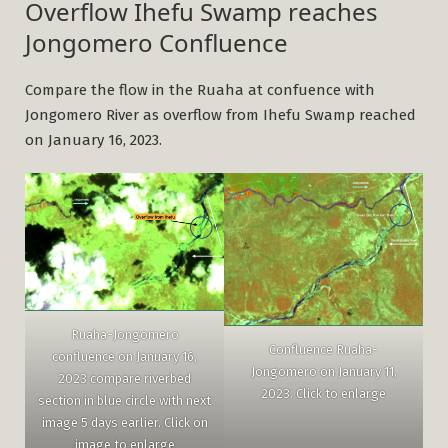
Overflow Ihefu Swamp reaches
Jongomero Confluence
Compare the flow in the Ruaha at confuence with
Jongomero River as overflow from Ihefu Swamp reached
on January 16, 2023.
Ruaha-Jongomero
Confluence Ruaha-
confluence on January 16,
Jongomero on January 11,
2023 compare riverbed
2023. Click to enlarge
section in blue circle with next
image 5 days earlier. Click on
image to enlarge