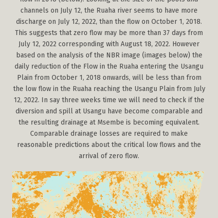
channels on July 12, the Ruaha river seems to have more
discharge on July 12, 2022, than the flow on October 1, 2018.
This suggests that zero flow may be more than 37 days from
July 12, 2022 corresponding with August 18, 2022. However
based on the analysis of the NBR image (images below) the
daily reduction of the Flow in the Ruaha entering the Usangu
Plain from October 1, 2018 onwards, will be less than from
the low flow in the Ruaha reaching the Usangu Plain from July
12, 2022. In say three weeks time we will need to check if the
diversion and spill at Usangu have become comparable and
the resulting drainage at Msembe is becoming equivalent.
Comparable drainage losses are required to make
reasonable predictions about the critical low flows and the
arrival of zero flow.