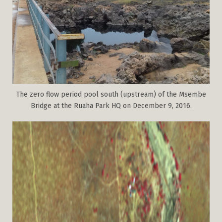
The zero flow period pool south (upstream) of the Msembe
Bridge at the Ruaha Park HQ on December 9, 2016.