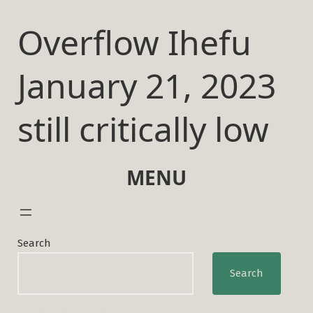
Skip
to
Overflow Ihefu
content
January 21, 2023
still critically low
MENU
Search
Search