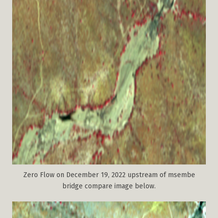
Zero Flow on December 19, 2022 upstream of msembe
bridge compare image below.