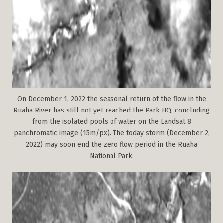
On December 1, 2022 the seasonal return of the flow in the
Ruaha River has still not yet reached the Park HQ, concluding
from the isolated pools of water on the Landsat 8
panchromatic image (15m/px). The today storm (December 2,
2022) may soon end the zero flow period in the Ruaha
National Park.