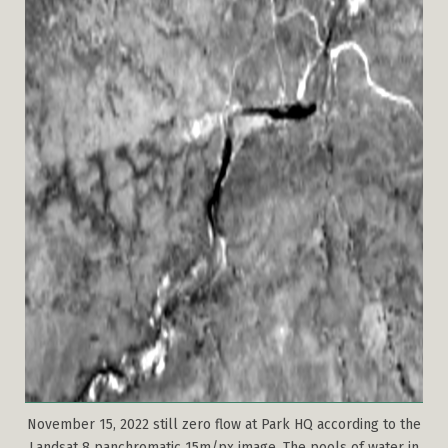
November 15, 2022 still zero flow at Park HQ according to the
Landsat 8 panchromatic 15m/px image. The pools of water in