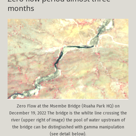
months
Zero Flow at the Msembe Bridge (Ruaha Park HQ) on
December 19, 2022 The bridge is the whilte line crossing the
river (upper right of image) the pool of water upstream of
the bridge can be distingiushed with gamma manipulation
(see detail below).