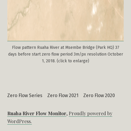
Flow pattern Ruaha River at Msembe Bridge (Park HQ) 37
days before start zero flow period 3m/px resolution October
1, 2018. (click to enlarge)
Zero Flow Series
Zero Flow 2021
Zero Flow 2020
Ruaha River Flow Monitor
,
Proudly powered by
WordPress.