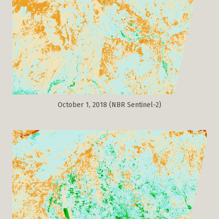
October 1, 2018 (NBR Sentinel-2)