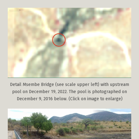
Detail Msembe Bridge (see scale upper left) with upstream
pool on December 19, 2022. The pool is photographed on
December 9, 2016 below. (Click on image to enlarge)