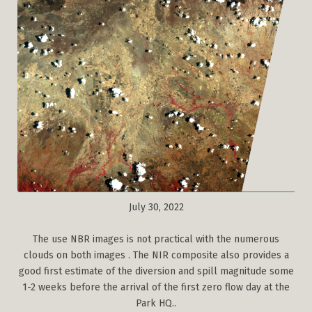
July 30, 2022
The use NBR images is not practical with the numerous
clouds on both images . The NIR composite also provides a
good first estimate of the diversion and spill magnitude some
1-2 weeks before the arrival of the first zero flow day at the
Park HQ..