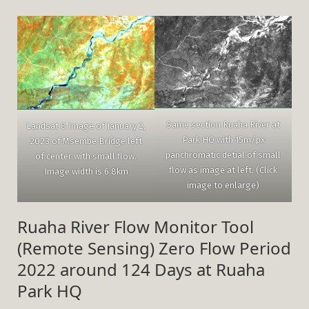
Same section Ruaha River at
Landsat 8 Image of January 2,
Park HQ with 15m/px
2023 of Msembe Bridge left
panchromatic detial of small
of center with small flow.
flow as image at left. (Click
Image width is 6.8km
image to enlarge)
Ruaha River Flow Monitor Tool
(Remote Sensing) Zero Flow Period
2022 around 124 Days at Ruaha
Park HQ