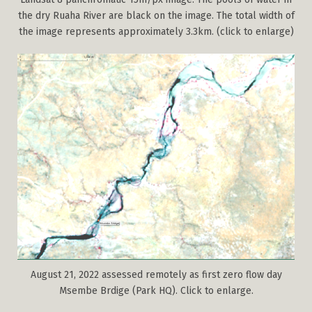
the dry Ruaha River are black on the image. The total width of
the image represents approximately 3.3km. (click to enlarge)
August 21, 2022 assessed remotely as first zero flow day
Msembe Brdige (Park HQ). Click to enlarge.