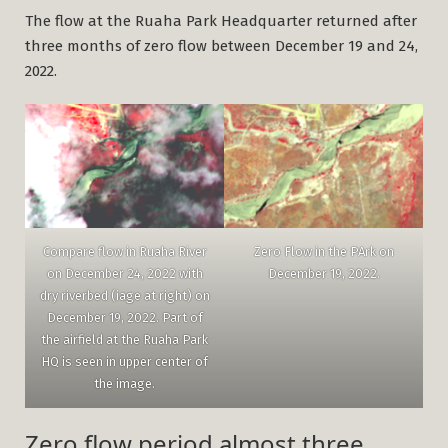
The flow at the Ruaha Park Headquarter returned after
three months of zero flow between December 19 and 24,
2022.
Zero Flow in the PArk on
Compare flow in Ruaha River
December 19, 2022.
on December 24, 2022 with
dry riverbed (iage at right) on
December 19, 2022. Part of
the airfield at the Ruaha Park
HQ is seen in upper center of
the image.
Zero flow period almost three