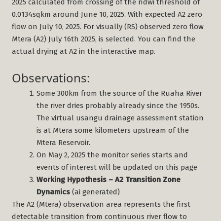
2025 calculated from crossing of the ndwi threshold of
0.0134sqkm around June 10, 2025. With expected A2 zero
flow on July 10, 2025. For visually (RS) observed zero flow
Mtera (A2) July 16th 2025, is selected. You can find the
actual drying at A2 in the interactive map.
Observations:
Some 300km from the source of the Ruaha River
the river dries probably already since the 1950s.
The virtual usangu drainage assessment station
is at Mtera some kilometers upstream of the
Mtera Reservoir.
On May 2, 2025 the monitor series starts and
events of interest will be updated on this page
Working Hypothesis – A2 Transition Zone
Dynamics
(ai generated)
The A2 (Mtera) observation area represents the first
detectable transition from continuous river flow to