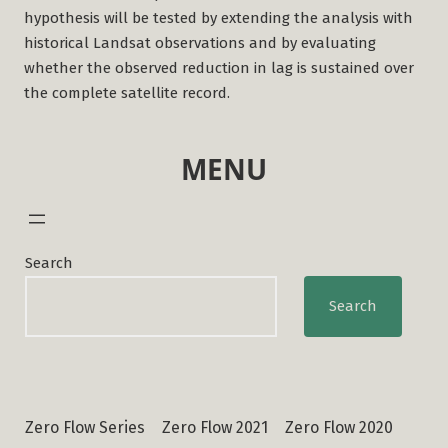
hypothesis will be tested by extending the analysis with
historical Landsat observations and by evaluating
whether the observed reduction in lag is sustained over
the complete satellite record.
MENU
Search
Search
Zero Flow Series
Zero Flow 2021
Zero Flow 2020