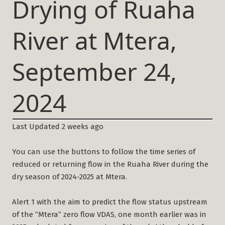
Drying of Ruaha
River at Mtera,
September 24,
2024
Last Updated 2 weeks ago
You can use the buttons to follow the time series of
reduced or returning flow in the Ruaha River during the
dry season of 2024-2025 at Mtera.
Alert 1 with the aim to predict the flow status upstream
of the “Mtera” zero flow VDAS, one month earlier was in