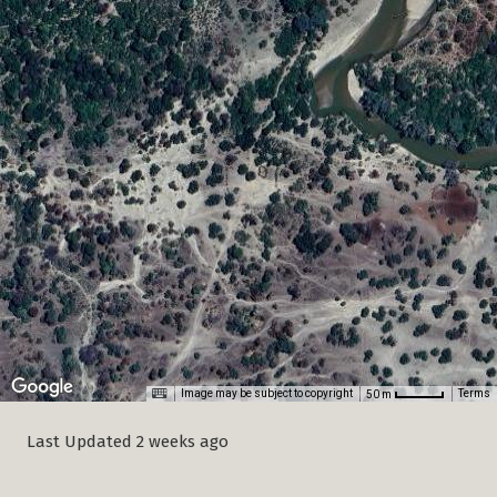
Last Updated 2 weeks ago