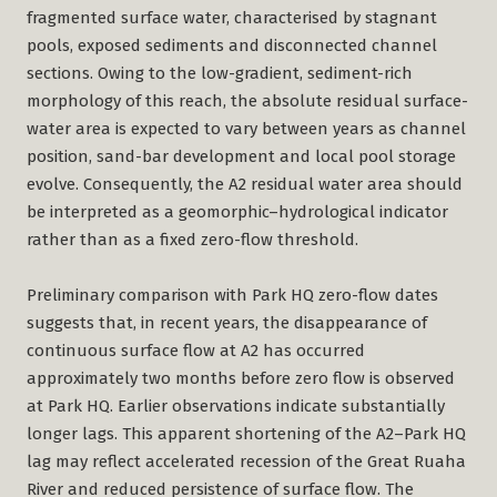
fragmented surface water, characterised by stagnant
pools, exposed sediments and disconnected channel
sections. Owing to the low-gradient, sediment-rich
morphology of this reach, the absolute residual surface-
water area is expected to vary between years as channel
position, sand-bar development and local pool storage
evolve. Consequently, the A2 residual water area should
be interpreted as a geomorphic–hydrological indicator
rather than as a fixed zero-flow threshold.
Preliminary comparison with Park HQ zero-flow dates
suggests that, in recent years, the disappearance of
continuous surface flow at A2 has occurred
approximately two months before zero flow is observed
at Park HQ. Earlier observations indicate substantially
longer lags. This apparent shortening of the A2–Park HQ
lag may reflect accelerated recession of the Great Ruaha
River and reduced persistence of surface flow. The