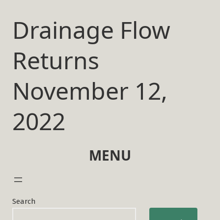
Skip
to
Drainage Flow
content
Returns
November 12,
2022
MENU
Search