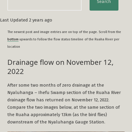
Search
Last Updated 2 years ago
The newest post and image entries are on top of the page. Scroll from the
bottom
upwards to follow the flow status timeline
of the Ruaha River per
location
Drainage flow on November 12,
2022
After some two months of zero drainage at the
Nyaluhanga – Ihefu Swamp section of the Ruaha River
drainage flow has returned on November 12, 2022.
Compare the two images below, at the same section of
the Ruaha approximately 13km (as the bird flies)
downstream of the Nyaluhanga Gauge Station.