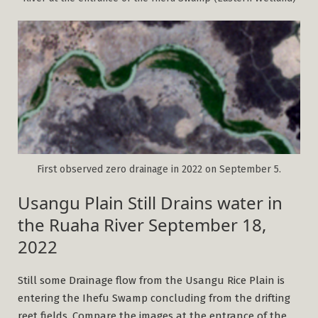
First observed zero drainage in 2022 on September 5.
Usangu Plain Still Drains water in
the Ruaha River September 18,
2022
Still some Drainage flow from the Usangu Rice Plain is
entering the Ihefu Swamp concluding from the drifting
reet fields. Compare the images at the entrance of the