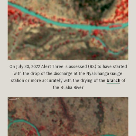
On July 30, 2022 Alert Three is assessed (RS) to have started
with the drop of the discharge at the Nyaluhanga Gauge
station or more accurately with the drying of the
branch
of
the Ruaha River