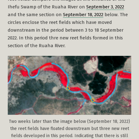
Ihefu Swamp of the Ruaha River on
September 3, 2022
and the same section on
September 18, 2022
below. The
circles enclose the reet fields which have moved
downstream in the period between 3 to 18 September
2022. In this period thre new reet fields formed in this
section of the Ruaha River.
Two weeks later than the image below (September 18, 2022)
the reet fields have floated downstream but three new reet
fields developed in this period. Indicating that there is still