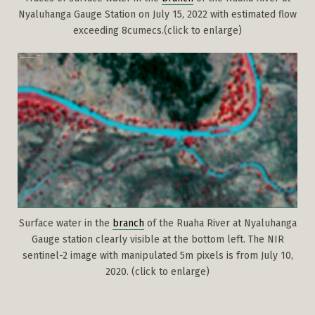
Nyaluhanga Gauge Station on July 15, 2022 with estimated flow
exceeding 8cumecs.(click to enlarge)
Surface water in the
branch
of the Ruaha River at Nyaluhanga
Gauge station clearly visible at the bottom left. The NIR
sentinel-2 image with manipulated 5m pixels is from July 10,
2020. (click to enlarge)