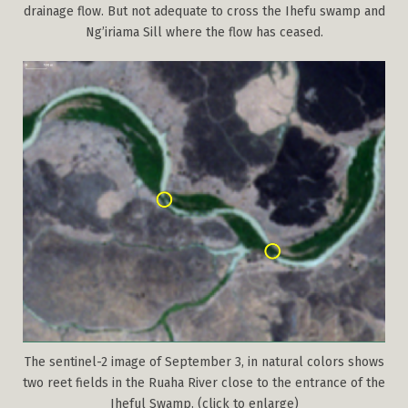
drainage flow. But not adequate to cross the Ihefu swamp and
Ng’iriama Sill where the flow has ceased.
The sentinel-2 image of September 3, in natural colors shows
two reet fields in the Ruaha River close to the entrance of the
Iheful Swamp. (click to enlarge)