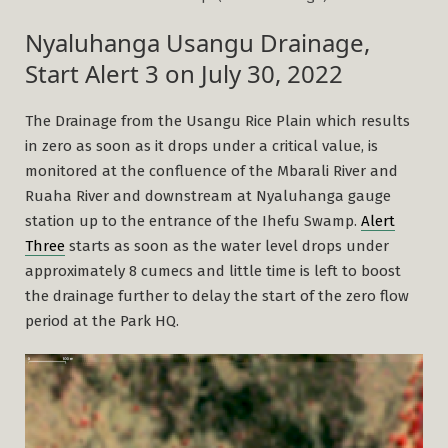
Nyaluhanga Usangu Drainage,
Start Alert 3 on July 30, 2022
The Drainage from the Usangu Rice Plain which results
in zero as soon as it drops under a critical value, is
monitored at the confluence of the Mbarali River and
Ruaha River and downstream at Nyaluhanga gauge
station up to the entrance of the Ihefu Swamp.
Alert
Three
starts as soon as the water level drops under
approximately 8 cumecs and little time is left to boost
the drainage further to delay the start of the zero flow
period at the Park HQ.