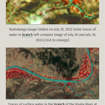
Nyaluhanga Gauge Station on July 25, 2022 Some traces of
water in
branch
left compare image of July 30 and July 10,
2022.(click to enlarge)
Traces of surface water in the
branch
of the Ruaha River at