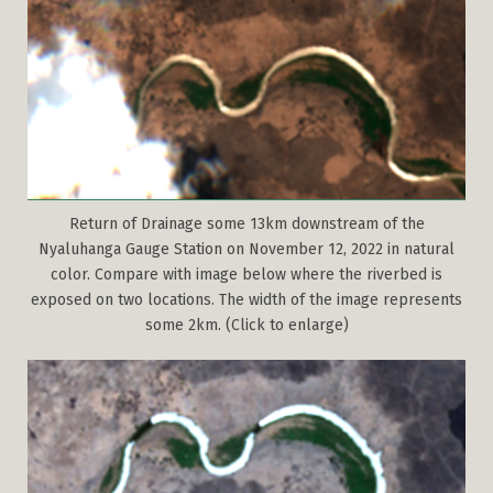
Return of Drainage some 13km downstream of the
Nyaluhanga Gauge Station on November 12, 2022 in natural
color. Compare with image below where the riverbed is
exposed on two locations. The width of the image represents
some 2km. (Click to enlarge)