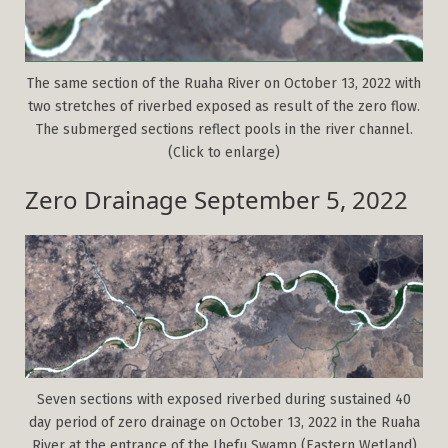
The same section of the Ruaha River on October 13, 2022 with
two stretches of riverbed exposed as result of the zero flow.
The submerged sections reflect pools in the river channel.
(Click to enlarge)
Zero Drainage September 5, 2022
Seven sections with exposed riverbed during sustained 40
day period of zero drainage on October 13, 2022 in the Ruaha
River at the entrance of the Ihefu Swamp (Eastern Wetland)