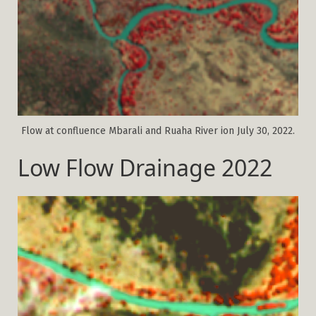
Flow at confluence Mbarali and Ruaha River ion July 30, 2022.
Low Flow Drainage 2022