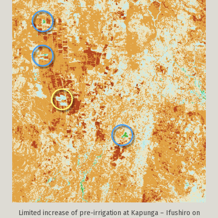
Limited increase of pre-irrigation at Kapunga – Ifushiro on