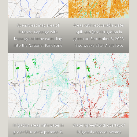
Areas with recoverable water
Openstreet map area of
spill and (pre) irrigation in
interest Kapunga with
green on September 8, 2023.
Kapunga scheme extending
Two weeks after Alert Two.
into the National Park Zone
Water (green) with overlay of
Irrigation areas with water in
irrigated crops or swamp
green-blue on September 8,