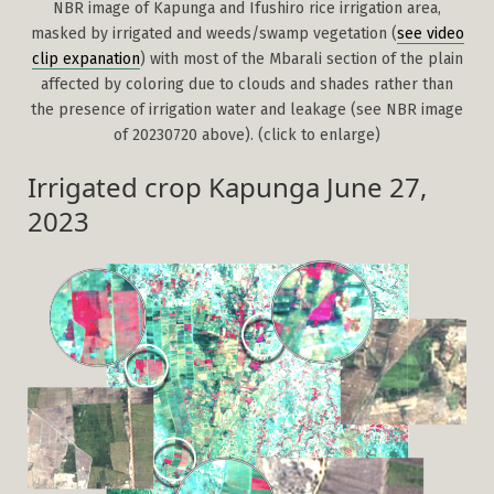
NBR image of Kapunga and Ifushiro rice irrigation area,
masked by irrigated and weeds/swamp vegetation (
see video
clip expanation
) with most of the Mbarali section of the plain
affected by coloring due to clouds and shades rather than
the presence of irrigation water and leakage (see NBR image
of 20230720 above). (click to enlarge)
Irrigated crop Kapunga June 27,
2023