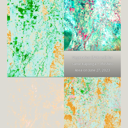
Vegetation (NIR red) for
same Kapunga – Ifushiro
Area on June 27, 2023