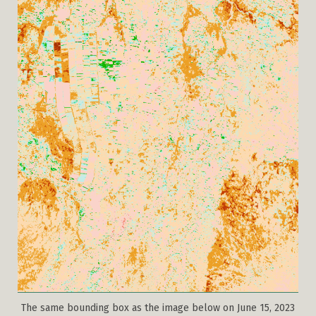
The same bounding box as the image below on June 15, 2023