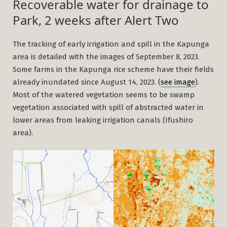
Recoverable water for drainage to
Park, 2 weeks after Alert Two
The tracking of early irrigation and spill in the Kapunga
area is detailed with the images of September 8, 2023.
Some farms in the Kapunga rice scheme have their fields
already inundated since August 14, 2023. (
see image
).
Most of the watered vegetation seems to be swamp
vegetation associated with spill of abstracted water in
lower areas from leaking irrigation canals (Ifushiro
area).