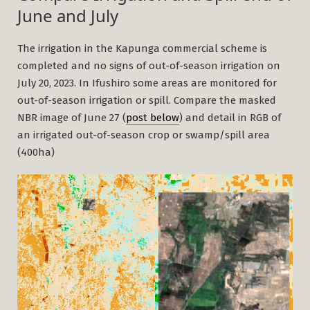
June and July
The irrigation in the Kapunga commercial scheme is
completed and no signs of out-of-season irrigation on
July 20, 2023. In Ifushiro some areas are monitored for
out-of-season irrigation or spill. Compare the masked
NBR image of June 27 (
post below
) and detail in RGB of
an irrigated out-of-season crop or swamp/spill area
(400ha)