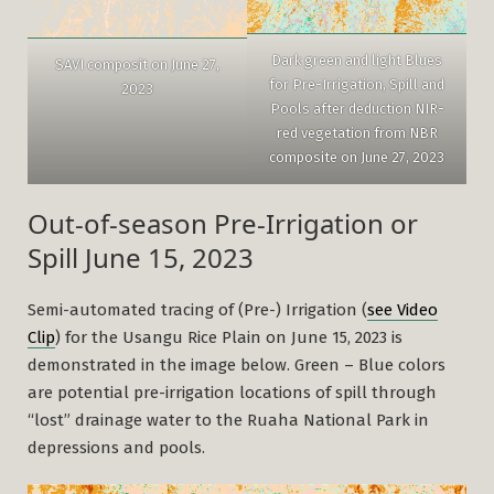
Dark green and light Blues
SAVI composit on June 27,
for Pre-Irrigation, Spill and
2023
Pools after deduction NIR-
red vegetation from NBR
composite on June 27, 2023
Out-of-season Pre-Irrigation or
Spill June 15, 2023
Semi-automated tracing of (Pre-) Irrigation (
see Video
Clip
) for the Usangu Rice Plain on June 15, 2023 is
demonstrated in the image below. Green – Blue colors
are potential pre-irrigation locations of spill through
“lost” drainage water to the Ruaha National Park in
depressions and pools.