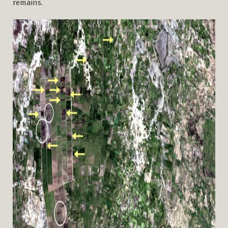
remains.