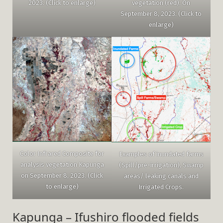
vegetation (red). On
2023. (Click to enlarge)
September 8, 2023. (Click to
enlarge)
Color Infrared Composite for
Examples of inundated farms
analysis vegetation Kapunga
(Spill/pre-irrigation), Swamp
on September 8, 2023. (Click
areas/ leaking canals and
to enlarge)
Irrigated Crops.
Kapunga – Ifushiro flooded fields