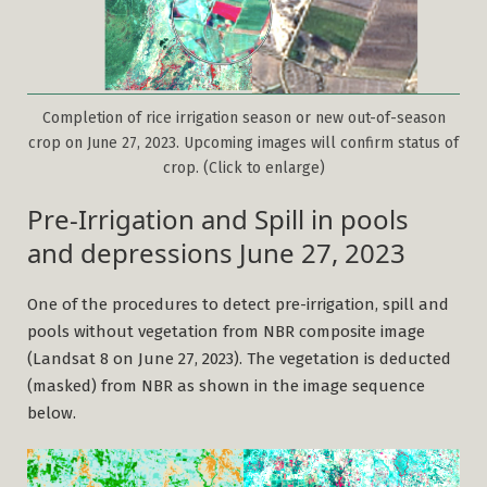
Completion of rice irrigation season or new out-of-season
crop on June 27, 2023. Upcoming images will confirm status of
crop. (Click to enlarge)
Pre-Irrigation and Spill in pools
and depressions June 27, 2023
One of the procedures to detect pre-irrigation, spill and
pools without vegetation from NBR composite image
(Landsat 8 on June 27, 2023). The vegetation is deducted
(masked) from NBR as shown in the image sequence
below.