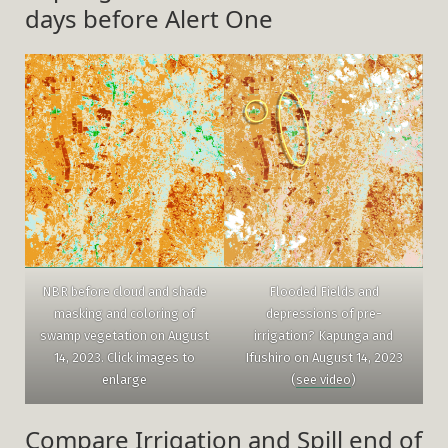
days before Alert One
NBR before cloud and shade
Flooded Fields and
masking and coloring of
depressions of pre-
swamp vegetation on August
irrigation? Kapunga and
14, 2023. Click images to
Ifushiro on August 14, 2023
enlarge
(
see video
)
Compare Irrigation and Spill end of