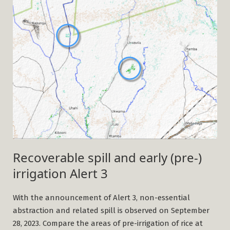
Recoverable spill and early (pre-)
irrigation Alert 3
With the announcement of Alert 3, non-essential
abstraction and related spill is observed on September
28, 2023. Compare the areas of pre-irrigation of rice at