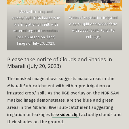
Masked irr-crop and
Watered vegetation irrigated
swamp/spill NBR image with
crop or spill on flooded farm
pre-irrigation or spill, with
with weed (spill). (Click to
watered vegetation section
enlarge)
(see enlarged on right)
Image of July 20, 2023.
Please take notice of Clouds and Shades in
Mbarali (July 20, 2023)
The masked image above suggests major areas in the
Mbarali Sub-catchment with either pre-irrigation or
irrigated crop/ spill. As the RGB overlay on the NBR-SAVI
masked image demonstrates, are the blue and green
areas in the Mbarali River sub-catchment suggesting
irrigation or leakages (
see video clip
) actually clouds and
their shades on the ground.