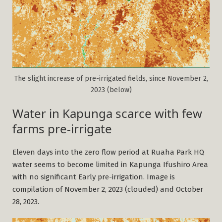
The slight increase of pre-irrigated fields, since November 2,
2023 (below)
Water in Kapunga scarce with few
farms pre-irrigate
Eleven days into the zero flow period at Ruaha Park HQ
water seems to become limited in Kapunga Ifushiro Area
with no significant Early pre-irrigation. Image is
compilation of November 2, 2023 (clouded) and October
28, 2023.