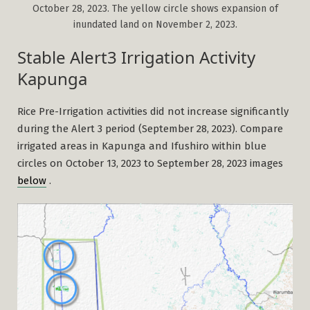
October 28, 2023. The yellow circle shows expansion of
inundated land on November 2, 2023.
Stable Alert3 Irrigation Activity
Kapunga
Rice Pre-Irrigation activities did not increase significantly
during the Alert 3 period (September 28, 2023). Compare
irrigated areas in Kapunga and Ifushiro within blue
circles on October 13, 2023 to September 28, 2023 images
below
.