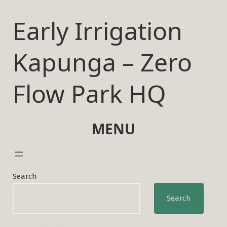
Skip
to
Early Irrigation
content
Kapunga – Zero
Flow Park HQ
MENU
Search
Search