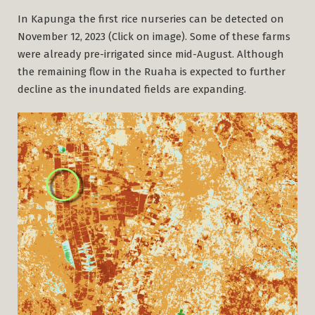
In Kapunga the first rice nurseries can be detected on
November 12, 2023 (Click on image). Some of these farms
were already pre-irrigated since mid-August. Although
the remaining flow in the Ruaha is expected to further
decline as the inundated fields are expanding.