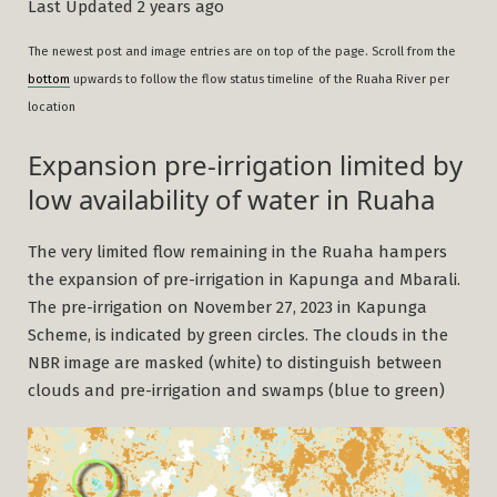
Last Updated 2 years ago
The newest post and image entries are on top of the page. Scroll from the
bottom
upwards to follow the flow status timeline
of the Ruaha River per
location
Expansion pre-irrigation limited by
low availability of water in Ruaha
The very limited flow remaining in the Ruaha hampers
the expansion of pre-irrigation in Kapunga and Mbarali.
The pre-irrigation on November 27, 2023 in Kapunga
Scheme, is indicated by green circles. The clouds in the
NBR image are masked (white) to distinguish between
clouds and pre-irrigation and swamps (blue to green)