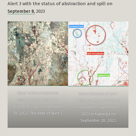
Alert 3 with the status of abstraction and spill on
September 8,
2023
Color Infrared indicates
Some increase of pre-
swamp vegetation and
irrigation (blue circle) as
irrigated crop on September
compared to September 8,
28, 2023. The date of Alert 3
2023 in Kapunga on
September 28, 2023