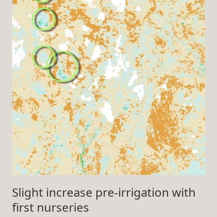
Slight increase pre-irrigation with
first nurseries