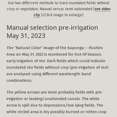
but two differrent methods to trace inundated fields without
crop or vegetation. Manual versus semi-automated (
see video
clip
).(Click image to enlarge)
Manual selection pre-irrigation
May 31, 2023
The “Natural Color” image of the Kapunga – Ifushiro
Area on May 31, 2023 is monitored for Out-Of-Season,
early irrigation of rice. Dark fields which could indicate
inundated rice fields without crop (pre-irrigation of rice)
are analysed using different wavelength band
combinations.
The yellow arrows are most probably fields with pre-
irrigation or leaking/unattended canals. The white
arrow is spill due to depressions/low lying fields. The
white circled area is dry possibly burned or rotten crop